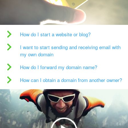
How do I start a website or blog?
I want to start sending and receiving email with
my own domain
How do I forward my domain name?
How can I obtain a domain from another owner?