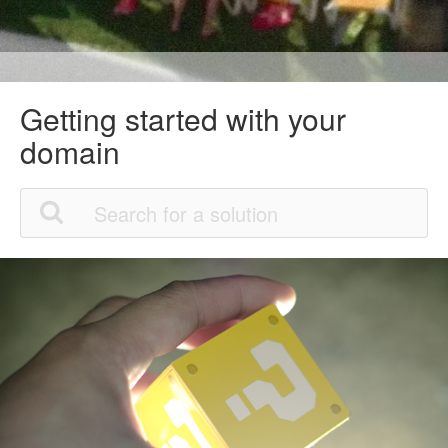
Getting started with your
domain