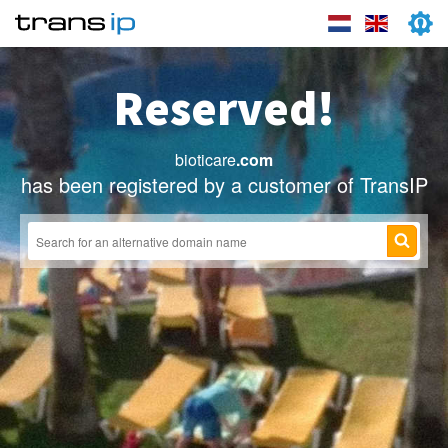
Reserved!
bioticare
.com
has been registered by a customer of TransIP