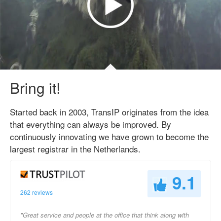
Bring it!
Started back in 2003, TransIP originates from the idea
that everything can always be improved. By
continuously innovating we have grown to become the
largest registrar in the Netherlands.
9.1
262 reviews
"Great service and people at the office that think along with